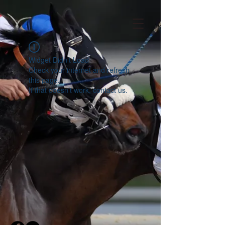
Widget Didn’t Load
Check your internet and refresh
this page.
If that doesn’t work, contact us.