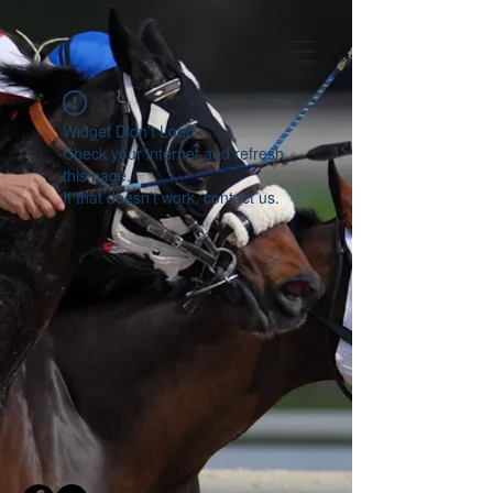
Widget Didn’t Load
Check your internet and refresh
this page.
If that doesn’t work, contact us.