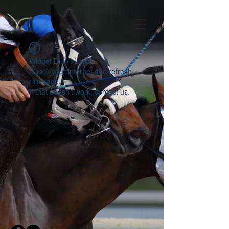
Widget Didn’t Load
Check your internet and refresh
this page.
If that doesn’t work, contact us.