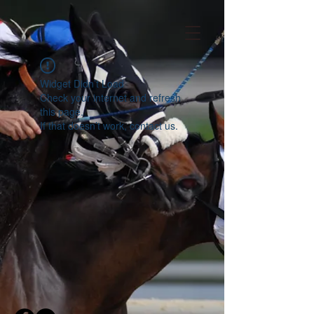
Widget Didn’t Load
Check your internet and refresh
this page.
If that doesn’t work, contact us.