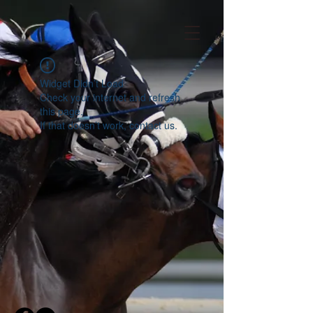
Widget Didn’t Load
Check your internet and refresh
this page.
If that doesn’t work, contact us.