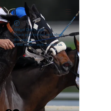
Widget Didn’t Load
Check your internet and refresh
this page.
If that doesn’t work, contact us.