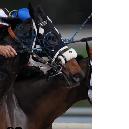
Widget Didn’t Load
Check your internet and refresh
this page.
If that doesn’t work, contact us.