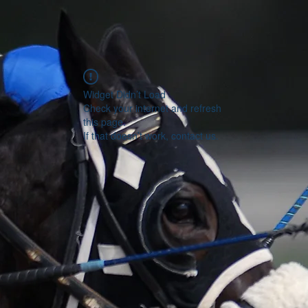
Widget Didn’t Load
Check your internet and refresh
this page.
If that doesn’t work, contact us.